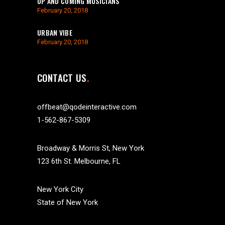
UP AND COMING MUSICIANS
February 20, 2018
URBAN VIBE
February 20, 2018
CONTACT US
offbeat@qodeinteractive.com
1-562-867-5309
Broadway & Morris St, New York
123 6th St. Melbourne, FL
New York City
State of New York