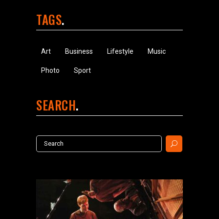
TAGS
Art
Business
Lifestyle
Music
Photo
Sport
SEARCH
Search
for: