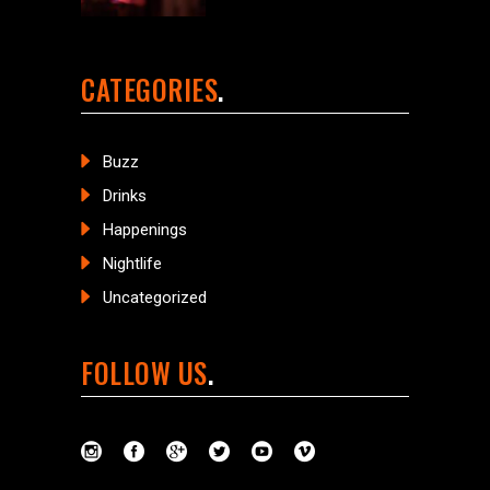
CATEGORIES
Buzz
Drinks
Happenings
Nightlife
Uncategorized
FOLLOW US