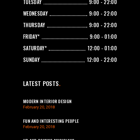
TUESDAY
9:00 - 22:00
WEDNESDAY
9:00 - 22:00
THURSDAY
9:00 - 22:00
FRIDAY*
9:00 - 01:00
SATURDAY*
12:00 - 01:00
SUNDAY
12:00 - 22:00
LATEST POSTS
MODERN INTERIOR DESIGN
February 20, 2018
FUN AND INTERESTING PEOPLE
February 20, 2018