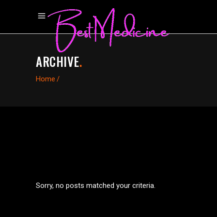
ARCHIVE
.
Home
/
Sorry, no posts matched your criteria.