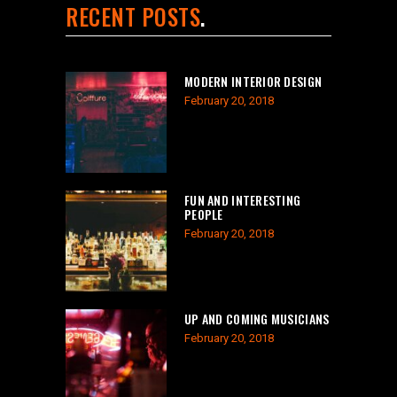
RECENT POSTS
MODERN INTERIOR DESIGN
February 20, 2018
FUN AND INTERESTING
PEOPLE
February 20, 2018
UP AND COMING MUSICIANS
February 20, 2018