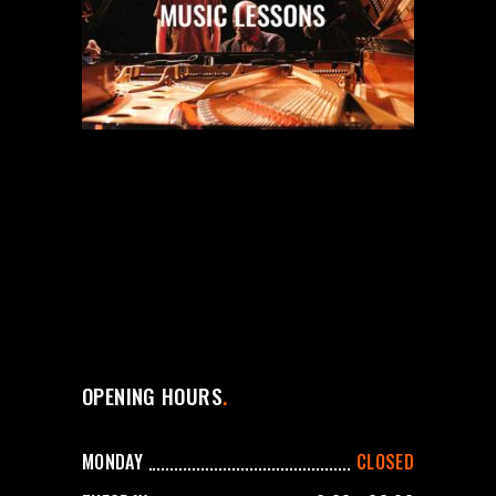
OPENING HOURS
MONDAY
CLOSED