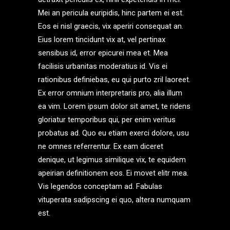
Mei an pericula euripidis, hinc partem ei est.
Eos ei nisl graecis, vix aperiri consequat an.
Eius lorem tincidunt vix at, vel pertinax
sensibus id, error epicurei mea et. Mea
facilisis urbanitas moderatius id. Vis ei
rationibus definiebas, eu qui purto zril laoreet.
Ex error omnium interpretaris pro, alia illum
ea vim. Lorem ipsum dolor sit amet, te ridens
gloriatur temporibus qui, per enim veritus
probatus ad. Quo eu etiam exerci dolore, usu
ne omnes referrentur. Ex eam diceret
denique, ut legimus similique vix, te equidem
apeirian definitionem eos. Ei movet elitr mea.
Vis legendos conceptam ad. Fabulas
vituperata sadipscing ei quo, altera numquam
est.