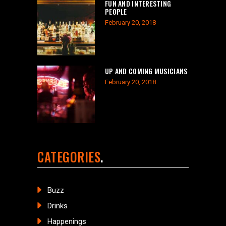
FUN AND INTERESTING
PEOPLE
February 20, 2018
UP AND COMING MUSICIANS
February 20, 2018
CATEGORIES
Buzz
Drinks
Happenings