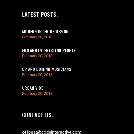
LATEST POSTS
MODERN INTERIOR DESIGN
February 20, 2018
FUN AND INTERESTING PEOPLE
February 20, 2018
UP AND COMING MUSICIANS
February 20, 2018
URBAN VIBE
February 20, 2018
CONTACT US
offbeat@qodeinteractive.com