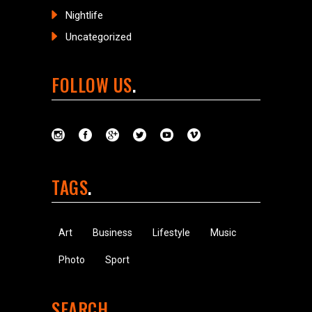
Nightlife
Uncategorized
FOLLOW US
TAGS
Art
Business
Lifestyle
Music
Photo
Sport
SEARCH