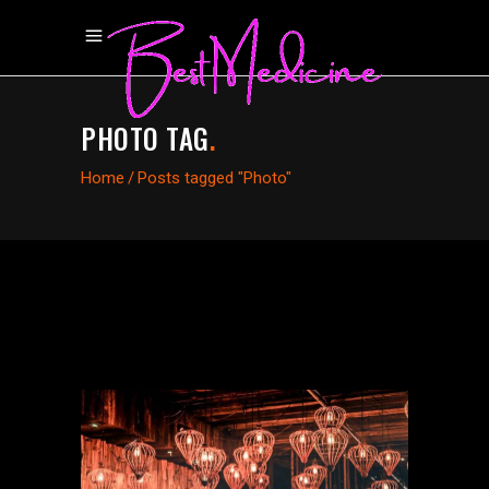
PHOTO TAG
.
Home
/
Posts tagged "Photo"