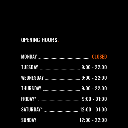
OPENING HOURS
MONDAY
CLOSED
TUESDAY
9:00 - 22:00
WEDNESDAY
9:00 - 22:00
THURSDAY
9:00 - 22:00
FRIDAY*
9:00 - 01:00
SATURDAY*
12:00 - 01:00
SUNDAY
12:00 - 22:00