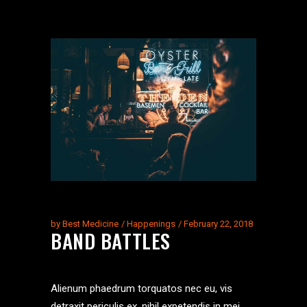
by
Best Medicine
Happenings
February 22, 2018
BAND BATTLES
Alienum phaedrum torquatos nec eu, vis
detraxit periculis ex, nihil expetendis in mei.