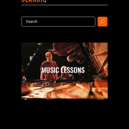
Search
for: