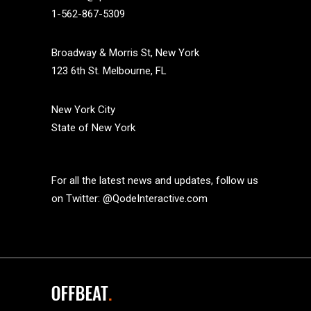
1-562-867-5309
Broadway & Morris St, New York
123 6th St. Melbourne, FL
New York City
State of New York
For all the latest news and updates, follow us
on Twitter:
@QodeInteractive.com