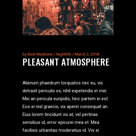
by
Best Medicine
Nightlife
March 2, 2018
PLEASANT ATMOSPHERE
Alienum phaedrum torquatos nec eu, vis
detraxit periculis ex, nihil expetendis in mei.
Mei an pericula euripidis, hinc partem ei est.
Eos ei nisl graecis, vix aperiri consequat an.
Eius lorem tincidunt vix at, vel pertinax
sensibus id, error epicurei mea et. Mea
facilisis urbanitas moderatius id. Vis ei