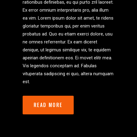
rationibus definiebas, eu qui purto zril laoreet.
Ex error omnium interpretaris pro, alia illum
ea vim. Lorem ipsum dolor sit amet, te ridens
gloriatur temporibus qui, per enim veritus
probatus ad. Quo eu etiam exerci dolore, usu
ne omnes referrentur. Ex eam diceret
denique, ut legimus similique vix, te equidem
apeirian definitionem eos. Ei movet elitr mea.
Vis legendos conceptam ad. Fabulas
vituperata sadipscing ei quo, altera numquam
est.
READ MORE