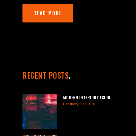
READ MORE
RECENT POSTS
MODERN INTERIOR DESIGN
February 20, 2018