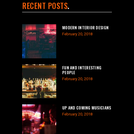
RECENT POSTS
MODERN INTERIOR DESIGN
February 20, 2018
FUN AND INTERESTING
PEOPLE
February 20, 2018
UP AND COMING MUSICIANS
February 20, 2018