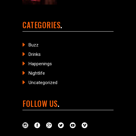
CATEGORIES
Buzz
Drinks
Happenings
Nightlife
Uncategorized
FOLLOW US