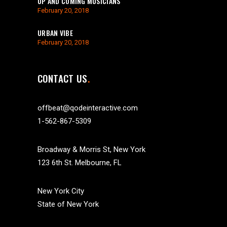
UP AND COMING MUSICIANS
February 20, 2018
URBAN VIBE
February 20, 2018
CONTACT US
offbeat@qodeinteractive.com
1-562-867-5309
Broadway & Morris St, New York
123 6th St. Melbourne, FL
New York City
State of New York