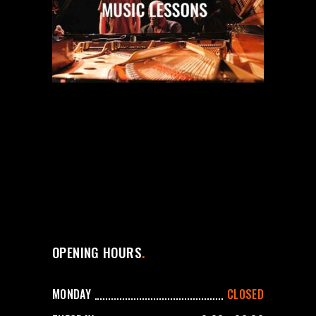
OPENING HOURS
MONDAY
CLOSED