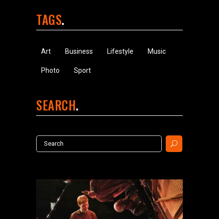
TAGS
Art
Business
Lifestyle
Music
Photo
Sport
SEARCH
Search
for: