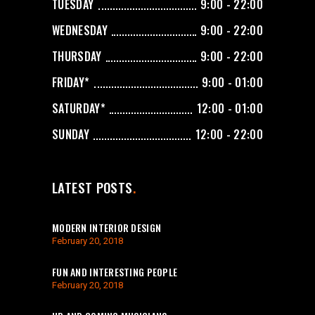
TUESDAY
9:00 - 22:00
WEDNESDAY
9:00 - 22:00
THURSDAY
9:00 - 22:00
FRIDAY*
9:00 - 01:00
SATURDAY*
12:00 - 01:00
SUNDAY
12:00 - 22:00
LATEST POSTS
MODERN INTERIOR DESIGN
February 20, 2018
FUN AND INTERESTING PEOPLE
February 20, 2018