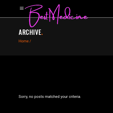
ARCHIVE
.
Home
/
Sorry, no posts matched your criteria.