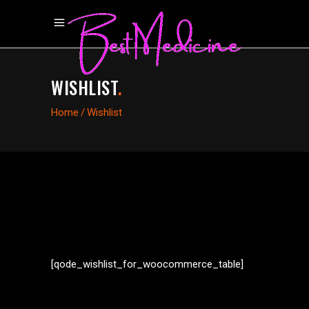
WISHLIST
.
Home
/
Wishlist
[qode_wishlist_for_woocommerce_table]