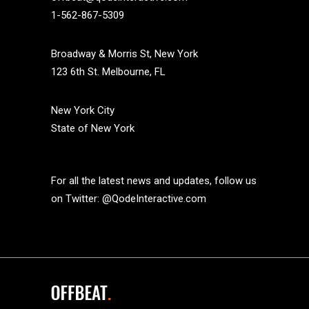
1-562-867-5309
Broadway & Morris St, New York
123 6th St. Melbourne, FL
New York City
State of New York
For all the latest news and updates, follow us
on Twitter:
@QodeInteractive.com