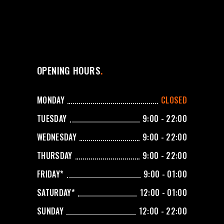
OPENING HOURS
MONDAY
CLOSED
TUESDAY
9:00 - 22:00
WEDNESDAY
9:00 - 22:00
THURSDAY
9:00 - 22:00
FRIDAY*
9:00 - 01:00
SATURDAY*
12:00 - 01:00
SUNDAY
12:00 - 22:00