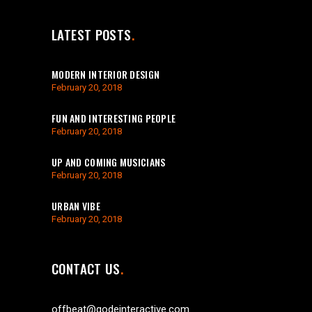
LATEST POSTS
MODERN INTERIOR DESIGN
February 20, 2018
FUN AND INTERESTING PEOPLE
February 20, 2018
UP AND COMING MUSICIANS
February 20, 2018
URBAN VIBE
February 20, 2018
CONTACT US
offbeat@qodeinteractive.com