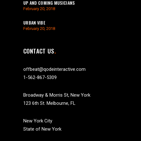
UP AND COMING MUSICIANS
February 20, 2018
URBAN VIBE
February 20, 2018
CONTACT US
offbeat@qodeinteractive.com
1-562-867-5309
Broadway & Morris St, New York
123 6th St. Melbourne, FL
New York City
State of New York