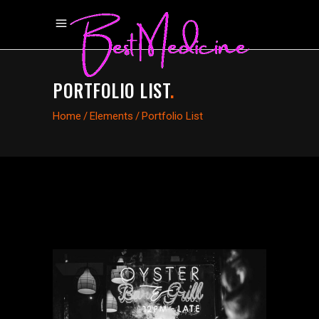
PORTFOLIO LIST
.
Home
/
Elements
/
Portfolio List