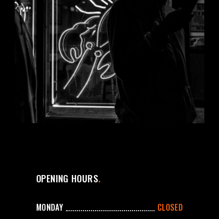
OPENING HOURS
MONDAY
CLOSED