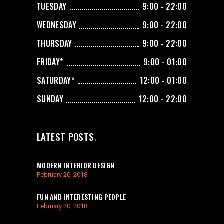
TUESDAY
9:00 - 22:00
WEDNESDAY
9:00 - 22:00
THURSDAY
9:00 - 22:00
FRIDAY*
9:00 - 01:00
SATURDAY*
12:00 - 01:00
SUNDAY
12:00 - 22:00
LATEST POSTS
MODERN INTERIOR DESIGN
February 20, 2018
FUN AND INTERESTING PEOPLE
February 20, 2018