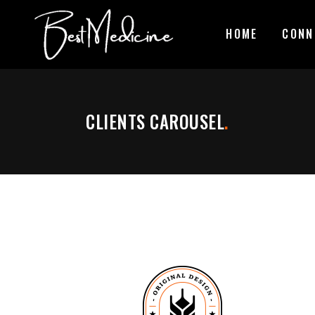
HOME
CONN
CLIENTS CAROUSEL
.