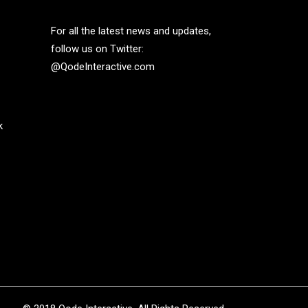
For all the latest news and updates,
follow us on Twitter:
@QodeInteractive.com
k