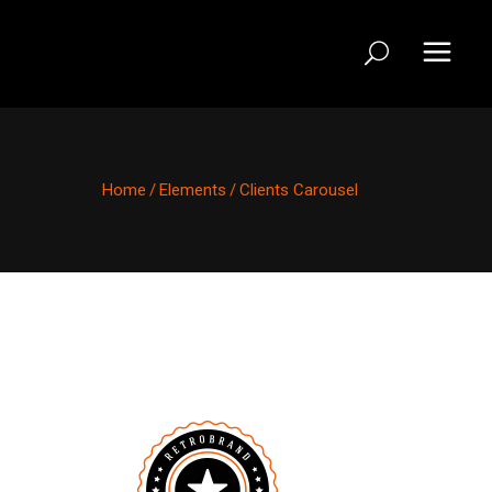
Home
/
Elements
/
Clients Carousel