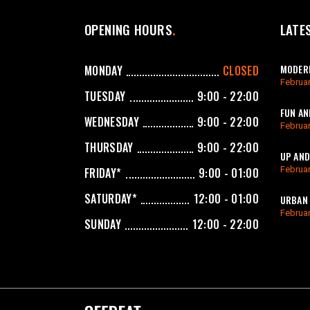
OPENING HOURS
LATE
MODERN
MONDAY
CLOSED
Februar
TUESDAY
9:00 - 22:00
FUN AN
WEDNESDAY
9:00 - 22:00
Februar
THURSDAY
9:00 - 22:00
UP AND
Februar
FRIDAY*
9:00 - 01:00
SATURDAY*
12:00 - 01:00
URBAN 
Februar
SUNDAY
12:00 - 22:00