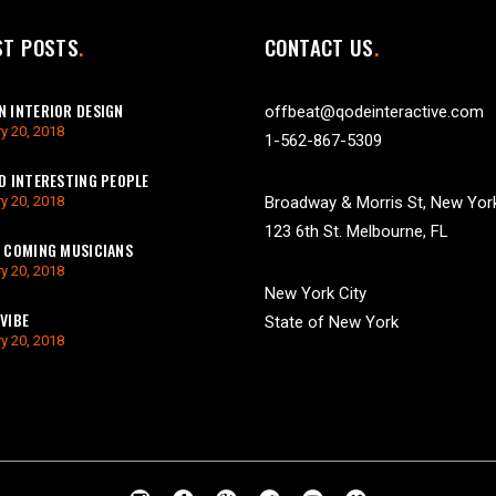
ST POSTS
CONTACT US
 INTERIOR DESIGN
offbeat@qodeinteractive.com
y 20, 2018
1-562-867-5309
D INTERESTING PEOPLE
y 20, 2018
Broadway & Morris St, New Yor
123 6th St. Melbourne, FL
 COMING MUSICIANS
y 20, 2018
New York City
VIBE
State of New York
y 20, 2018